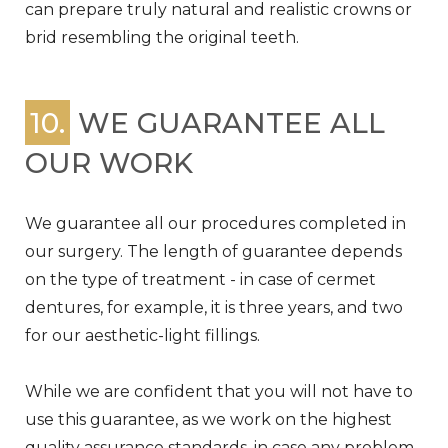
can prepare truly natural and realistic crowns or
brid resembling the original teeth.
10.
WE GUARANTEE ALL
OUR WORK
We guarantee all our procedures completed in
our surgery. The length of guarantee depends
on the type of treatment - in case of cermet
dentures, for example, it is three years, and two
for our aesthetic-light fillings.
While we are confident that you will not have to
use this guarantee, as we work on the highest
quality assurance standards, in case any problem