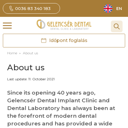
0036 83 340 183
EN
Időpont foglalás
Home
›
About us
About us
Last update: 11. October 2021
Since its opening 40 years ago,
Gelencsér Dental Implant Clinic and
Dental Laboratory has always been at
the forefront of modern dental
procedures and has provided a wide