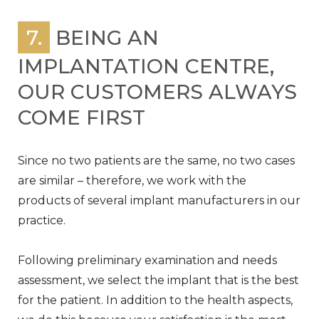
7.
BEING AN
IMPLANTATION CENTRE,
OUR CUSTOMERS ALWAYS
COME FIRST
Since no two patients are the same, no two cases
are similar – therefore, we work with the
products of several implant manufacturers in our
practice.
Following preliminary examination and needs
assessment, we select the implant that is the best
for the patient. In addition to the health aspects,