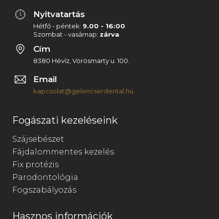
Nyitvatartás
Hétfő - péntek:
9.00 - 16:00
Szombat - vasárnap:
zárva
Cím
8380 Hévíz, Vörösmarty u. 100.
Email
kapcsolat@gelencserdental.hu
Fogászati kezeléseink
Szájsebészet
Fájdalommentes kezelés
Fix protézis
Parodontológia
Fogszabályozás
Hasznos információk