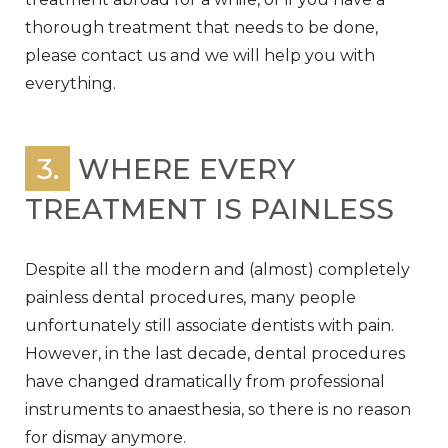
thorough treatment that needs to be done,
please contact us and we will help you with
everything.
3.
WHERE EVERY
TREATMENT IS PAINLESS
Despite all the modern and (almost) completely
painless dental procedures, many people
unfortunately still associate dentists with pain.
However, in the last decade, dental procedures
have changed dramatically from professional
instruments to anaesthesia, so there is no reason
for dismay anymore.