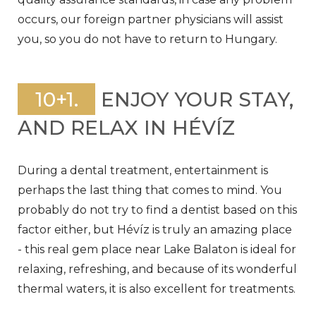
occurs, our foreign partner physicians will assist
you, so you do not have to return to Hungary.
10+1.
ENJOY YOUR STAY,
AND RELAX IN HÉVÍZ
During a dental treatment, entertainment is
perhaps the last thing that comes to mind. You
probably do not try to find a dentist based on this
factor either, but Hévíz is truly an amazing place
- this real gem place near Lake Balaton is ideal for
relaxing, refreshing, and because of its wonderful
thermal waters, it is also excellent for treatments.