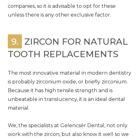
companies, so it is advisable to opt for these
unless there is any other exclusive factor.
9.
ZIRCON FOR NATURAL
TOOTH REPLACEMENTS
The most innovative material in modern dentistry
is probably zirconium oxide, or briefly zirconium.
Because it has high tensile strength and is
unbeatable in translucency, it is an ideal dental
material.
We, the specialists at Gelencsér Dental, not only
work with the zircon, but also know it well so we