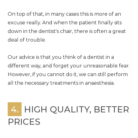
On top of that, in many cases this is more of an
excuse really. And when the patient finally sits
down in the dentist's chair, there is often a great
deal of trouble.
Our advice is that you think of a dentist in a
different way, and forget your unreasonable fear.
However, if you cannot do it, we can still perform
all the necessary treatments in anaesthesia.
4.
HIGH QUALITY, BETTER
PRICES