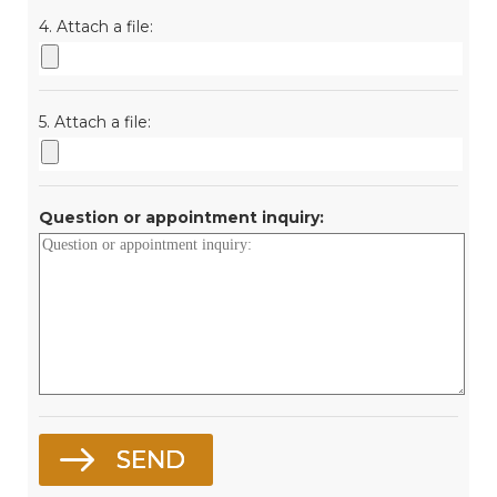
4. Attach a file:
5. Attach a file:
Question or appointment inquiry: