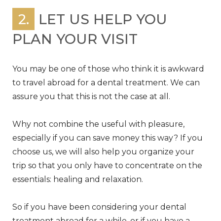
2.
LET US HELP YOU
PLAN YOUR VISIT
You may be one of those who think it is awkward
to travel abroad for a dental treatment. We can
assure you that this is not the case at all.
Why not combine the useful with pleasure,
especially if you can save money this way? If you
choose us, we will also help you organize your
trip so that you only have to concentrate on the
essentials: healing and relaxation.
So if you have been considering your dental
treatment abroad for a while, or if you have a