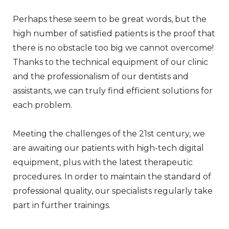
Perhaps these seem to be great words, but the
high number of satisfied patients is the proof that
there is no obstacle too big we cannot overcome!
Thanks to the technical equipment of our clinic
and the professionalism of our dentists and
assistants, we can truly find efficient solutions for
each problem.
Meeting the challenges of the 21st century, we
are awaiting our patients with high-tech digital
equipment, plus with the latest therapeutic
procedures. In order to maintain the standard of
professional quality, our specialists regularly take
part in further trainings.