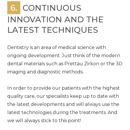
6.
CONTINUOUS
INNOVATION AND THE
LATEST TECHNIQUES
Dentistry is an area of medical science with
ongoing development. Just think of the modern
dental materials such as Prettau Zirkon or the 3D
imaging and diagnostic methods.
In order to provide our patients with the highest
quality care, our specialists keep up to date with
the latest developments and will always use the
latest technologies during the treatments. And
we will always stick to this point!