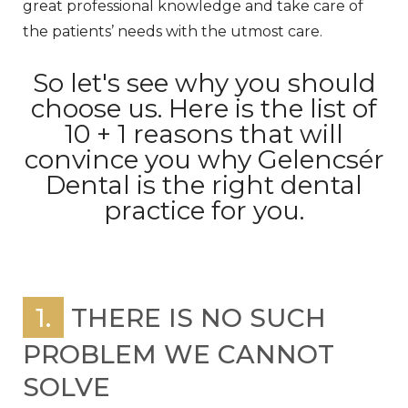
great professional knowledge and take care of
the patients’ needs with the utmost care.
So let's see why you should
choose us. Here is the list of
10 + 1 reasons that will
convince you why Gelencsér
Dental is the right dental
practice for you.
1.
THERE IS NO SUCH
PROBLEM WE CANNOT
SOLVE