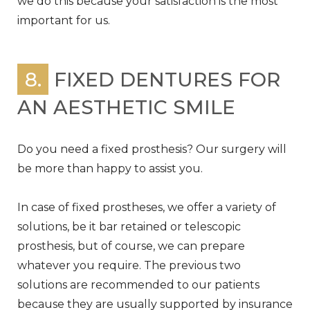
we do this because your satisfaction is the most
important for us.
8.
FIXED DENTURES FOR
AN AESTHETIC SMILE
Do you need a fixed prosthesis? Our surgery will
be more than happy to assist you.
In case of fixed prostheses, we offer a variety of
solutions, be it bar retained or telescopic
prosthesis, but of course, we can prepare
whatever you require. The previous two
solutions are recommended to our patients
because they are usually supported by insurance