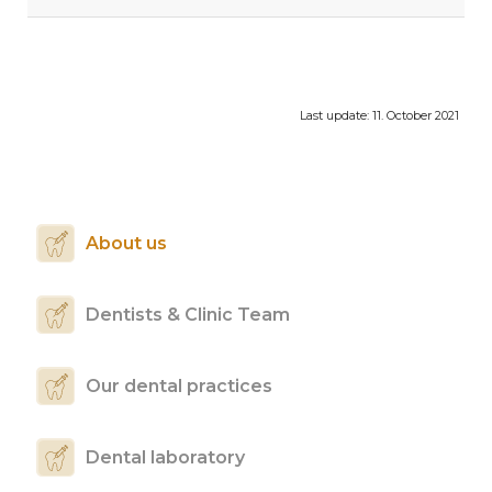
Last update:
11. October 2021
About us
Dentists & Clinic Team
Our dental practices
Dental laboratory