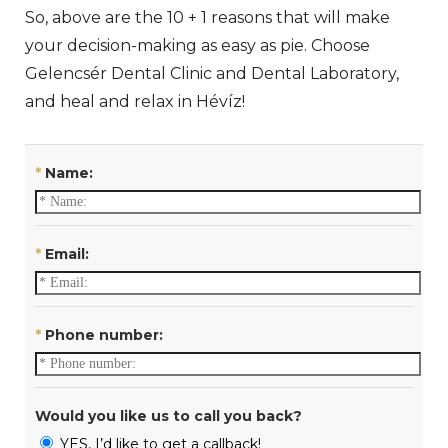
So, above are the 10 + 1 reasons that will make
your decision-making as easy as pie. Choose
Gelencsér Dental Clinic and Dental Laboratory,
and heal and relax in Hévíz!
*
Name:
*
Email:
*
Phone number:
Would you like us to call you back?
YES, I’d like to get a callback!