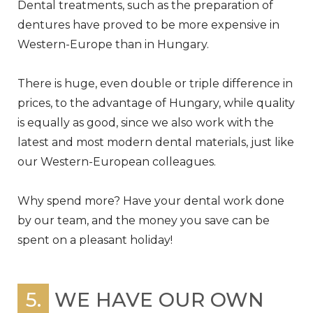
Dental treatments, such as the preparation of
dentures have proved to be more expensive in
Western-Europe than in Hungary.
There is huge, even double or triple difference in
prices, to the advantage of Hungary, while quality
is equally as good, since we also work with the
latest and most modern dental materials, just like
our Western-European colleagues.
Why spend more? Have your dental work done
by our team, and the money you save can be
spent on a pleasant holiday!
5.
WE HAVE OUR OWN