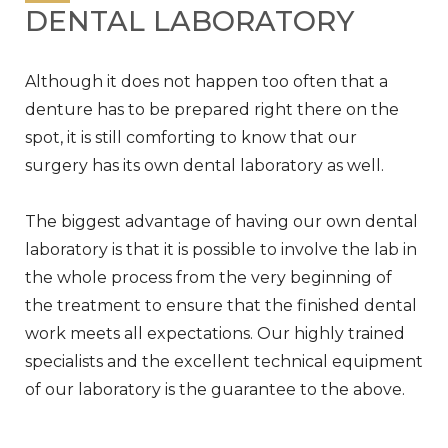
DENTAL LABORATORY
Although it does not happen too often that a
denture has to be prepared right there on the
spot, it is still comforting to know that our
surgery has its own dental laboratory as well.
The biggest advantage of having our own dental
laboratory is that it is possible to involve the lab in
the whole process from the very beginning of
the treatment to ensure that the finished dental
work meets all expectations. Our highly trained
specialists and the excellent technical equipment
of our laboratory is the guarantee to the above.