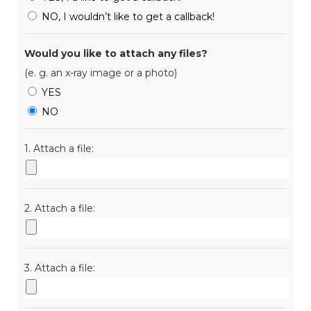
NO, I wouldn’t like to get a callback!
Would you like to attach any files?
(e. g. an x-ray image or a photo)
YES
NO
1. Attach a file:
2. Attach a file:
3. Attach a file: