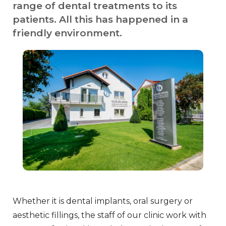
range of dental treatments to its
patients. All this has happened in a
friendly environment.
Whether it is dental implants, oral surgery or
aesthetic fillings, the staff of our clinic work with