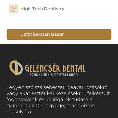
High-Tech Dentistry
Jetzt beraten lassen
Legyen szó szájsebészeti beavatkozásokról,
vagy akár esztétikai kezelésekről, felkészült
fogorvosaink és kollégáink tudása a
garancia az Ön ragyogó, magabiztos
mosolyára.